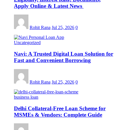
Apply Online & Latest News
Rohit Rana
Jul 25, 2026
0
Uncategorized
Navi: A Trusted Digital Loan Solution for
Fast and Convenient Borrowing
Rohit Rana
Jul 25, 2026
0
business loan
Delhi Collateral-Free Loan Scheme for
MSMEs & Vendors: Complete Guide