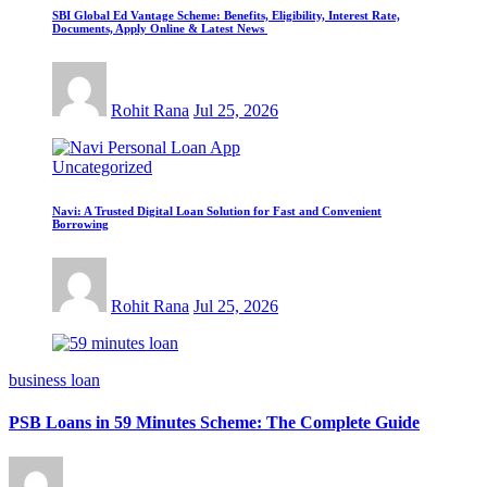
SBI Global Ed Vantage Scheme: Benefits, Eligibility, Interest Rate,
Documents, Apply Online & Latest News
Rohit Rana
Jul 25, 2026
Uncategorized
Navi: A Trusted Digital Loan Solution for Fast and Convenient
Borrowing
Rohit Rana
Jul 25, 2026
business loan
PSB Loans in 59 Minutes Scheme: The Complete Guide