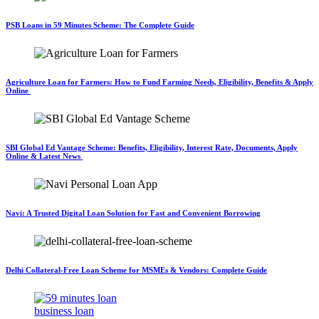
PSB Loans in 59 Minutes Scheme: The Complete Guide
Agriculture Loan for Farmers: How to Fund Farming Needs, Eligibility, Benefits & Apply
Online
SBI Global Ed Vantage Scheme: Benefits, Eligibility, Interest Rate, Documents, Apply
Online & Latest News
Navi: A Trusted Digital Loan Solution for Fast and Convenient Borrowing
Delhi Collateral-Free Loan Scheme for MSMEs & Vendors: Complete Guide
business loan