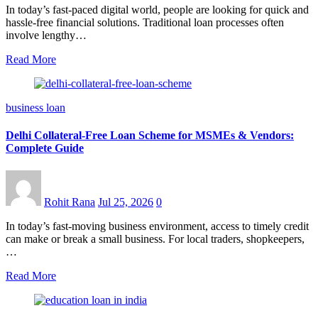
In today’s fast-paced digital world, people are looking for quick and
hassle-free financial solutions. Traditional loan processes often
involve lengthy…
Read More
business loan
Delhi Collateral-Free Loan Scheme for MSMEs & Vendors:
Complete Guide
Rohit Rana
Jul 25, 2026
0
In today’s fast-moving business environment, access to timely credit
can make or break a small business. For local traders, shopkeepers,
…
Read More