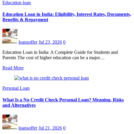
Education loan
Education Loan in India: Eligibility, Interest Rates, Documents,
Benefits & Repayment
loansoffer
Jul 23, 2026
0
Education Loan in India: A Complete Guide for Students and
Parents The cost of higher education can be a major…
Read More
Personal Loan
What Is a No Credit Check Personal Loan? Meaning, Risks
and Alternatives
loansoffer
Jul 21, 2026
0