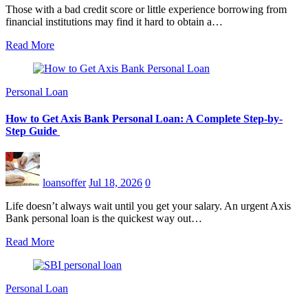
Those with a bad credit score or little experience borrowing from
financial institutions may find it hard to obtain a…
Read More
Personal Loan
How to Get Axis Bank Personal Loan: A Complete Step-by-
Step Guide
loansoffer
Jul 18, 2026
0
Life doesn’t always wait until you get your salary. An urgent Axis
Bank personal loan is the quickest way out…
Read More
Personal Loan