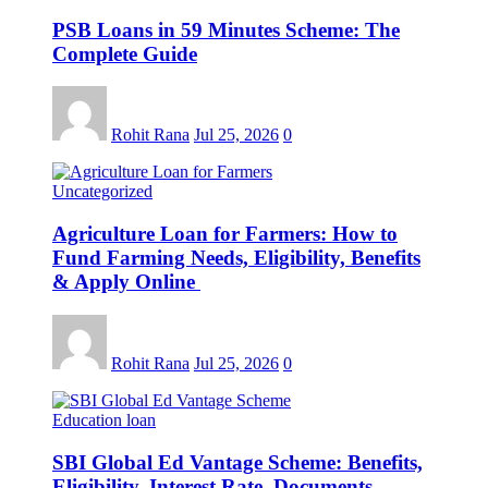
PSB Loans in 59 Minutes Scheme: The
Complete Guide
Rohit Rana
Jul 25, 2026
0
Uncategorized
Agriculture Loan for Farmers: How to
Fund Farming Needs, Eligibility, Benefits
& Apply Online
Rohit Rana
Jul 25, 2026
0
Education loan
SBI Global Ed Vantage Scheme: Benefits,
Eligibility, Interest Rate, Documents,