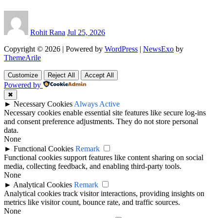
Rohit Rana
Jul 25, 2026
Copyright © 2026 | Powered by
WordPress
|
NewsExo
by
ThemeArile
Customize
Reject All
Accept All
Powered by
✖
►
Necessary Cookies
Always Active
Necessary cookies enable essential site features like secure log-ins
and consent preference adjustments. They do not store personal
data.
None
►
Functional Cookies
Remark
Functional cookies support features like content sharing on social
media, collecting feedback, and enabling third-party tools.
None
►
Analytical Cookies
Remark
Analytical cookies track visitor interactions, providing insights on
metrics like visitor count, bounce rate, and traffic sources.
None