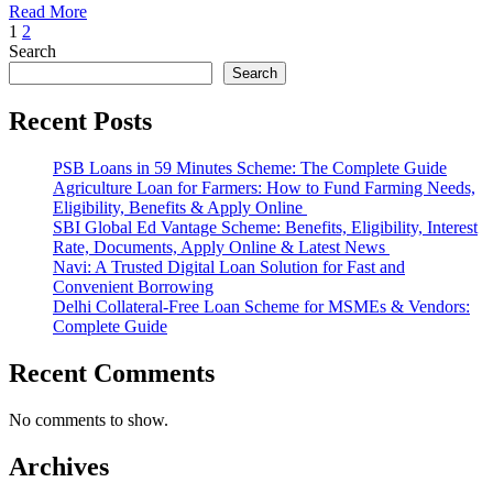
Read More
Posts
1
2
Search
pagination
Search
Recent Posts
PSB Loans in 59 Minutes Scheme: The Complete Guide
Agriculture Loan for Farmers: How to Fund Farming Needs,
Eligibility, Benefits & Apply Online
SBI Global Ed Vantage Scheme: Benefits, Eligibility, Interest
Rate, Documents, Apply Online & Latest News
Navi: A Trusted Digital Loan Solution for Fast and
Convenient Borrowing
Delhi Collateral-Free Loan Scheme for MSMEs & Vendors:
Complete Guide
Recent Comments
No comments to show.
Archives