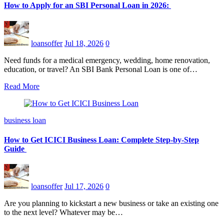
How to Apply for an SBI Personal Loan in 2026:
loansoffer
Jul 18, 2026
0
Need funds for a medical emergency, wedding, home renovation,
education, or travel? An SBI Bank Personal Loan is one of…
Read More
business loan
How to Get ICICI Business Loan: Complete Step-by-Step
Guide
loansoffer
Jul 17, 2026
0
Are you planning to kickstart a new business or take an existing one
to the next level? Whatever may be…