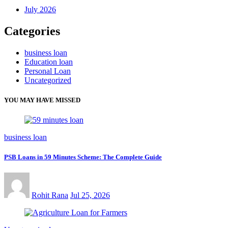
July 2026
Categories
business loan
Education loan
Personal Loan
Uncategorized
YOU MAY HAVE MISSED
business loan
PSB Loans in 59 Minutes Scheme: The Complete Guide
Rohit Rana
Jul 25, 2026