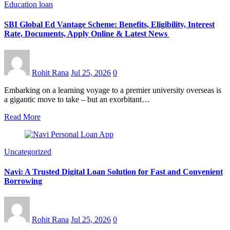
Education loan
SBI Global Ed Vantage Scheme: Benefits, Eligibility, Interest
Rate, Documents, Apply Online & Latest News
Rohit Rana
Jul 25, 2026
0
Embarking on a learning voyage to a premier university overseas is
a gigantic move to take – but an exorbitant…
Read More
Uncategorized
Navi: A Trusted Digital Loan Solution for Fast and Convenient
Borrowing
Rohit Rana
Jul 25, 2026
0