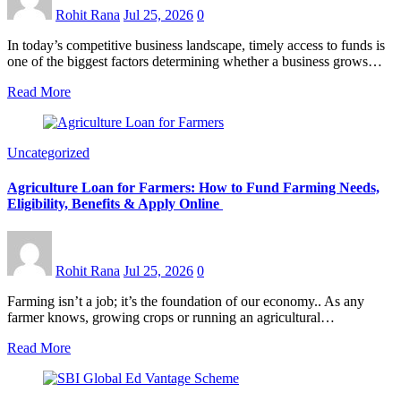
Rohit Rana
Jul 25, 2026
0
In today’s competitive business landscape, timely access to funds is
one of the biggest factors determining whether a business grows…
Read More
Uncategorized
Agriculture Loan for Farmers: How to Fund Farming Needs,
Eligibility, Benefits & Apply Online
Rohit Rana
Jul 25, 2026
0
Farming isn’t a job; it’s the foundation of our economy.. As any
farmer knows, growing crops or running an agricultural…
Read More