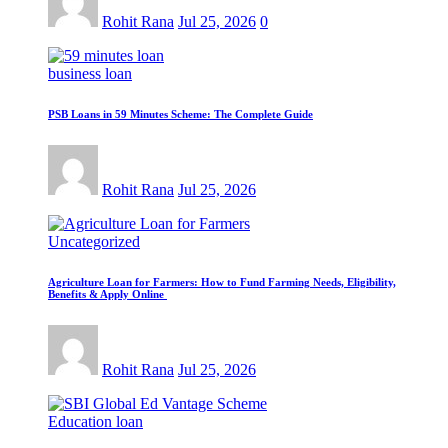
Rohit Rana
Jul 25, 2026
0
business loan
PSB Loans in 59 Minutes Scheme: The Complete Guide
Rohit Rana
Jul 25, 2026
Uncategorized
Agriculture Loan for Farmers: How to Fund Farming Needs, Eligibility,
Benefits & Apply Online
Rohit Rana
Jul 25, 2026
Education loan