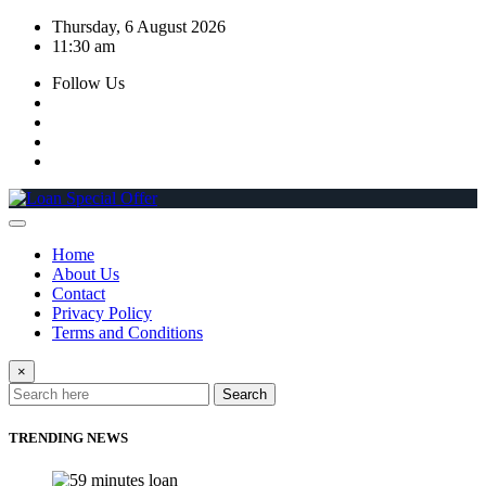
Skip
Thursday, 6 August 2026
to
11:30 am
content
Follow Us
Home
About Us
Contact
Privacy Policy
Terms and Conditions
×
Search
TRENDING NEWS