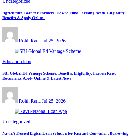
Uncategorized
Agriculture Loan for Farmers: How to Fund Farming Needs, Eligibility,
Benefits & Apply Online
Rohit Rana
Jul 25, 2026
Education loan
SBI Global Ed Vantage Scheme: Benefits, Eligibility, Interest Rate,
Documents, Apply Online & Latest News
Rohit Rana
Jul 25, 2026
Uncategorized
Navi: A Trusted Digital Loan Solution for Fast and Convenient Borrowing