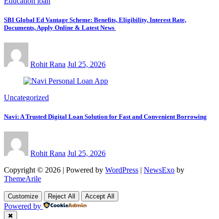
Education loan
SBI Global Ed Vantage Scheme: Benefits, Eligibility, Interest Rate,
Documents, Apply Online & Latest News
Rohit Rana
Jul 25, 2026
Uncategorized
Navi: A Trusted Digital Loan Solution for Fast and Convenient Borrowing
Rohit Rana
Jul 25, 2026
Copyright © 2026 | Powered by
WordPress
|
NewsExo
by
ThemeArile
Customize
Reject All
Accept All
Powered by
✖