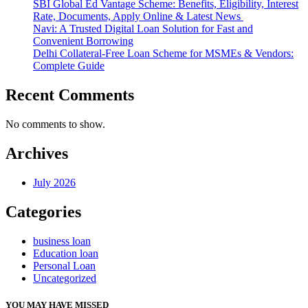
SBI Global Ed Vantage Scheme: Benefits, Eligibility, Interest
Rate, Documents, Apply Online & Latest News
Navi: A Trusted Digital Loan Solution for Fast and
Convenient Borrowing
Delhi Collateral-Free Loan Scheme for MSMEs & Vendors:
Complete Guide
Recent Comments
No comments to show.
Archives
July 2026
Categories
business loan
Education loan
Personal Loan
Uncategorized
YOU MAY HAVE MISSED