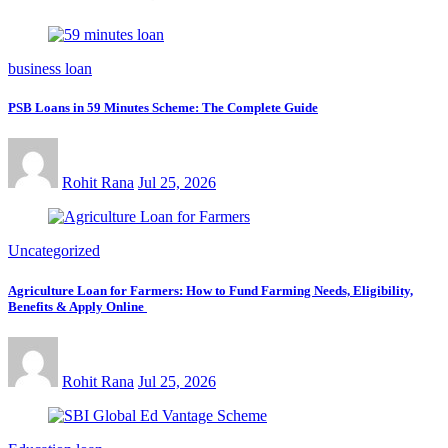
business loan
PSB Loans in 59 Minutes Scheme: The Complete Guide
Rohit Rana
Jul 25, 2026
Uncategorized
Agriculture Loan for Farmers: How to Fund Farming Needs, Eligibility,
Benefits & Apply Online
Rohit Rana
Jul 25, 2026