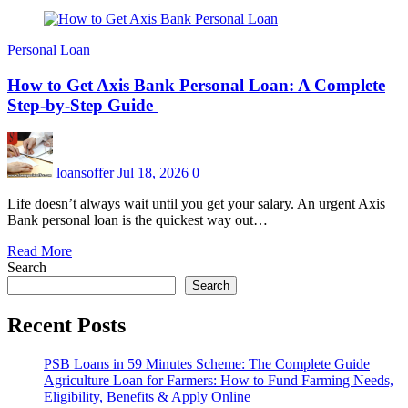
Personal Loan
How to Get Axis Bank Personal Loan: A Complete
Step-by-Step Guide
loansoffer
Jul 18, 2026
0
Life doesn’t always wait until you get your salary. An urgent Axis
Bank personal loan is the quickest way out…
Read More
Search
Search
Recent Posts
PSB Loans in 59 Minutes Scheme: The Complete Guide
Agriculture Loan for Farmers: How to Fund Farming Needs,
Eligibility, Benefits & Apply Online