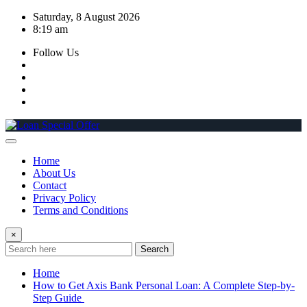
Skip
Saturday, 8 August 2026
to
8:19 am
content
Follow Us
Home
About Us
Contact
Privacy Policy
Terms and Conditions
×
Search
Home
How to Get Axis Bank Personal Loan: A Complete Step-by-
Step Guide