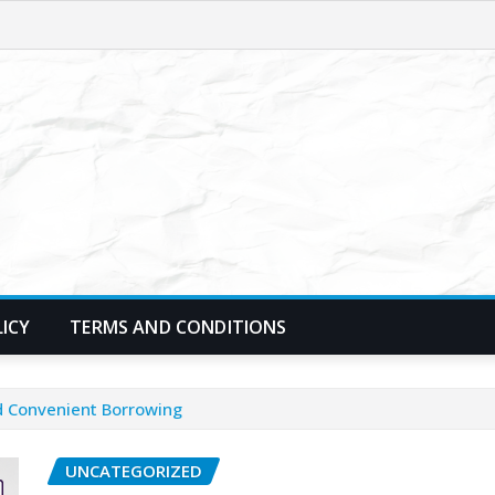
LICY
TERMS AND CONDITIONS
nd Convenient Borrowing
UNCATEGORIZED