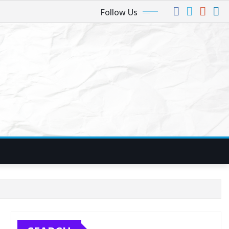
Follow Us