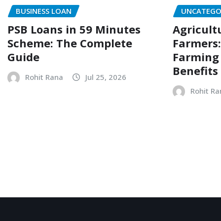
BUSINESS LOAN
UNCATEGO
PSB Loans in 59 Minutes
Agricult
Scheme: The Complete
Farmers:
Guide
Farming N
Benefits
Rohit Rana
Jul 25, 2026
Rohit Ra