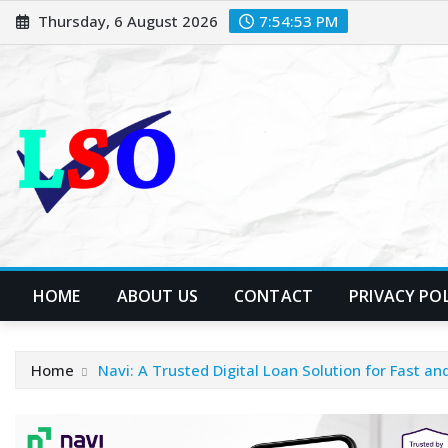
Skip
Thursday, 6 August 2026
7:54:54 PM
to
content
HOME
ABOUT US
CONTACT
PRIVACY PO
Home
Navi: A Trusted Digital Loan Solution for Fast a