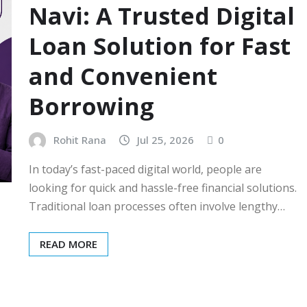
Navi: A Trusted Digital
Loan Solution for Fast
and Convenient
Borrowing
Rohit Rana
Jul 25, 2026
0
In today’s fast-paced digital world, people are
looking for quick and hassle-free financial solutions.
Traditional loan processes often involve lengthy…
READ MORE