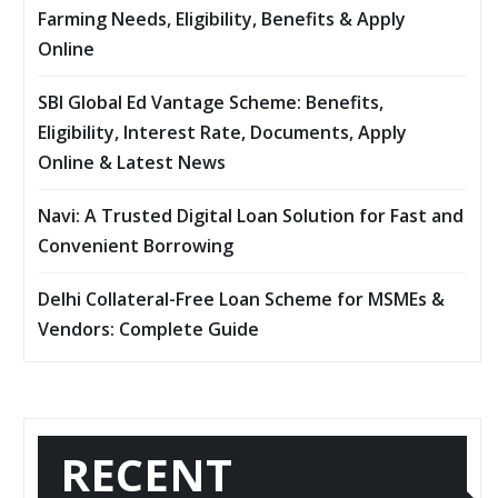
Farming Needs, Eligibility, Benefits & Apply
Online
SBI Global Ed Vantage Scheme: Benefits,
Eligibility, Interest Rate, Documents, Apply
Online & Latest News
Navi: A Trusted Digital Loan Solution for Fast and
Convenient Borrowing
Delhi Collateral-Free Loan Scheme for MSMEs &
Vendors: Complete Guide
RECENT