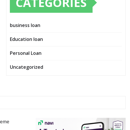
CATEGORIES
business loan
Education loan
Personal Loan
Uncategorized