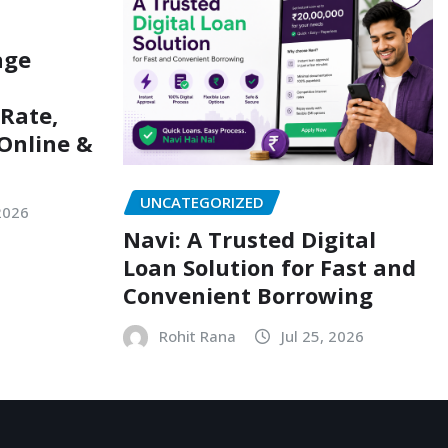
age
 Rate,
Online &
UNCATEGORIZED
 2026
Navi: A Trusted Digital
Loan Solution for Fast and
Convenient Borrowing
Rohit Rana
Jul 25, 2026