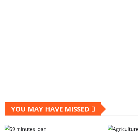
YOU MAY HAVE MISSED