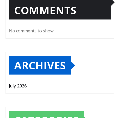
COMMENTS
No comments to show.
ARCHIVES
July 2026