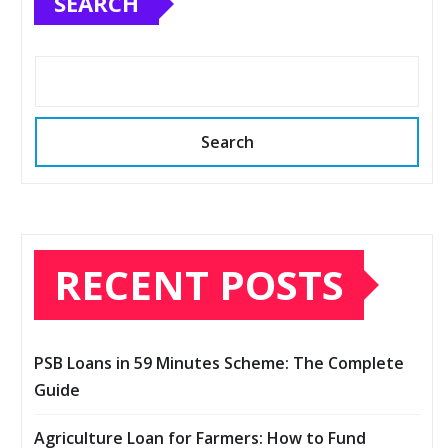
SEARCH
Search
RECENT POSTS
PSB Loans in 59 Minutes Scheme: The Complete
Guide
Agriculture Loan for Farmers: How to Fund