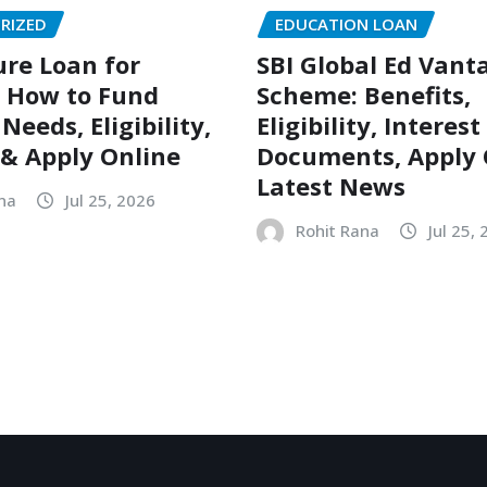
RIZED
EDUCATION LOAN
ure Loan for
SBI Global Ed Vant
 How to Fund
Scheme: Benefits,
eeds, Eligibility,
Eligibility, Interest
 & Apply Online
Documents, Apply 
Latest News
na
Jul 25, 2026
Rohit Rana
Jul 25,