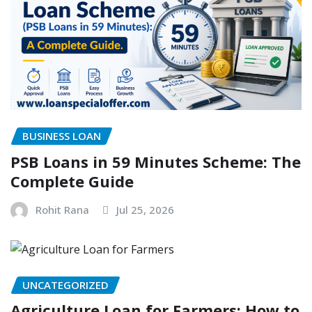
BUSINESS LOAN
PSB Loans in 59 Minutes Scheme: The
Complete Guide
Rohit Rana
Jul 25, 2026
UNCATEGORIZED
Agriculture Loan for Farmers: How to