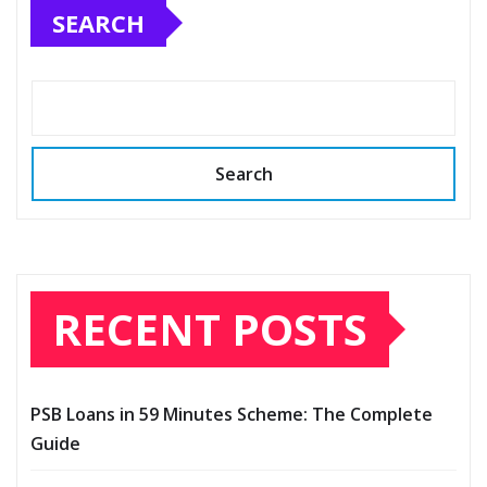
SEARCH
Search
RECENT POSTS
PSB Loans in 59 Minutes Scheme: The Complete
Guide