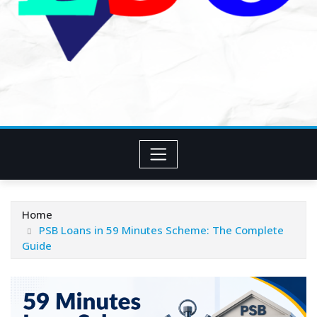
Home
PSB Loans in 59 Minutes Scheme: The Complete
Guide