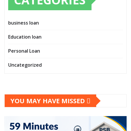
business loan
Education loan
Personal Loan
Uncategorized
YOU MAY HAVE MISSED