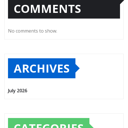
COMMENTS
No comments to show.
ARCHIVES
July 2026
CATEGORIES