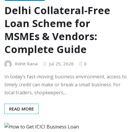
Delhi Collateral-Free
Loan Scheme for
MSMEs & Vendors:
Complete Guide
Rohit Rana
Jul 25, 2026
0
In today’s fast-moving business environment, access to
timely credit can make or break a small business. For
local traders, shopkeepers,…
READ MORE