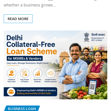
whether a business grows…
READ MORE
BUSINESS LOAN