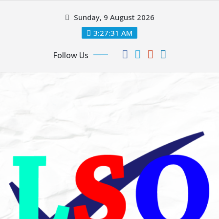
Skip
Sunday, 9 August 2026
to
content
3:27:32 AM
Follow Us