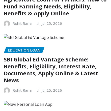
Fund Farming Needs, Eligibility,
Benefits & Apply Online
Rohit Rana
Jul 25, 2026
EDUCATION LOAN
SBI Global Ed Vantage Scheme:
Benefits, Eligibility, Interest Rate,
Documents, Apply Online & Latest
News
Rohit Rana
Jul 25, 2026