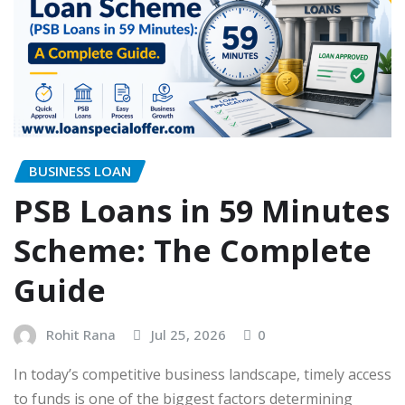
BUSINESS LOAN
PSB Loans in 59 Minutes
Scheme: The Complete
Guide
Rohit Rana
Jul 25, 2026
0
In today’s competitive business landscape, timely access
to funds is one of the biggest factors determining