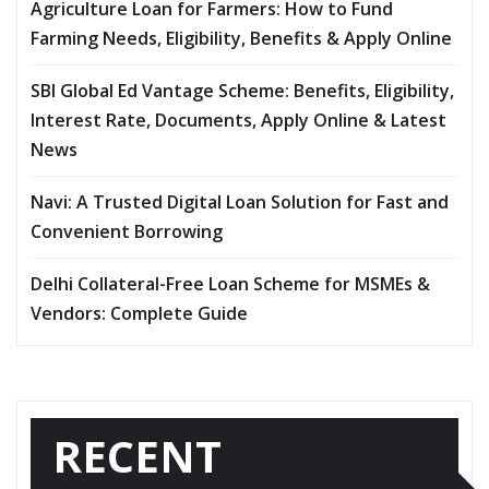
Agriculture Loan for Farmers: How to Fund
Farming Needs, Eligibility, Benefits & Apply Online
SBI Global Ed Vantage Scheme: Benefits, Eligibility,
Interest Rate, Documents, Apply Online & Latest
News
Navi: A Trusted Digital Loan Solution for Fast and
Convenient Borrowing
Delhi Collateral-Free Loan Scheme for MSMEs &
Vendors: Complete Guide
RECENT