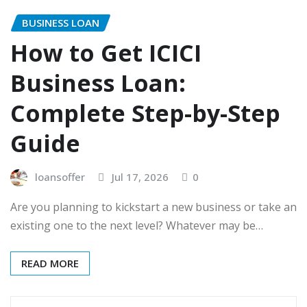
BUSINESS LOAN
How to Get ICICI
Business Loan:
Complete Step-by-Step
Guide
loansoffer
Jul 17, 2026
0
Are you planning to kickstart a new business or take an
existing one to the next level? Whatever may be…
READ MORE